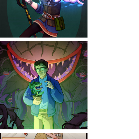
CONTACT
NEWS