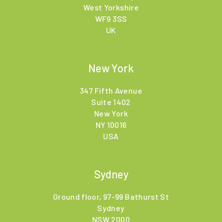
West Yorkshire
WF9 3SS
UK
New York
347 Fifth Avenue
Suite 1402
New York
NY 10016
USA
Sydney
Ground floor, 97-99 Bathurst St
Sydney
NSW 2000