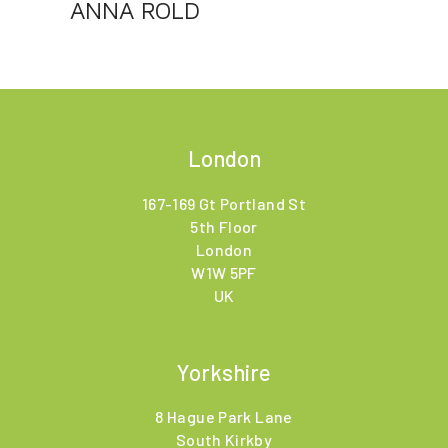
ANNA ROLD
London
167-169 Gt Portland St
5th Floor
London
W1W 5PF
UK
Yorkshire
8 Hague Park Lane
South Kirkby