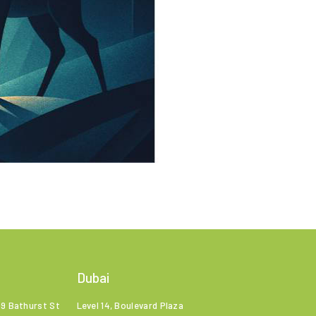
Dubai
99 Bathurst St
Level 14, Boulevard Plaza