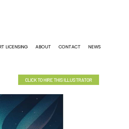
RT LICENSING
ABOUT
CONTACT
NEWS
CLICK TO HIRE THIS ILLUSTRATOR