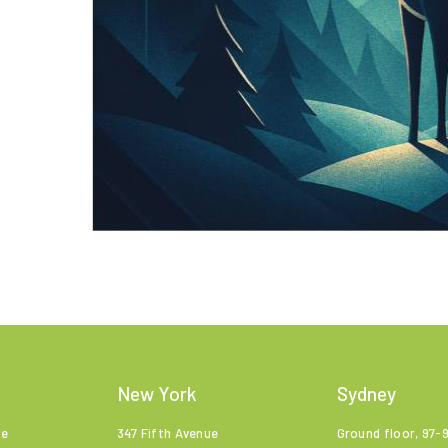
New York
Sydney
ne
347 Fifth Avenue
Ground floor, 97-