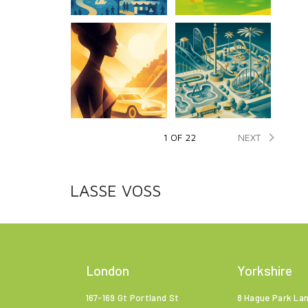

NEXT
1 OF 22
LASSE VOSS
London
Yorkshire
167-169 Gt Portland St
8 Hague Park La