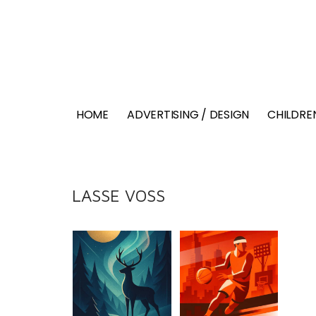
HOME
ADVERTISING / DESIGN
CHILDREN
LASSE VOSS