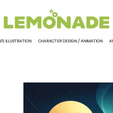
'S ILLUSTRATION
CHARACTER DESIGN / ANIMATION
A