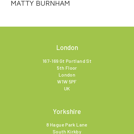
MATTY BURNHAM
London
167-169 Gt Portland St
5th Floor
London
W1W 5PF
UK
Yorkshire
8 Hague Park Lane
South Kirkby