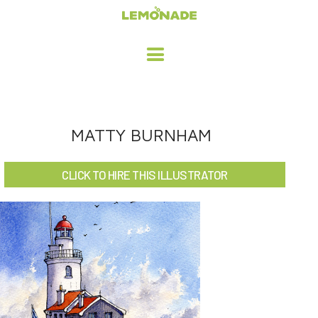
HOME
MATTY BURNHAM
ADVERTISING / DESIGN
CLICK TO HIRE THIS ILLUSTRATOR
CHILDREN'S ILLUSTRATION
CHARACTER DESIGN / ANIMATION
ART LICENSING
ABOUT