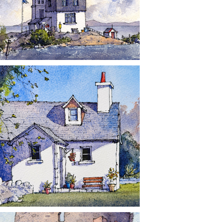
CONTACT
NEWS