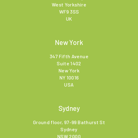
West Yorkshire
WF9 3SS
UK
New York
347 Fifth Avenue
Suite 1402
New York
NY 10016
USA
Sydney
Ground floor, 97-99 Bathurst St
Sydney
NSW 2000