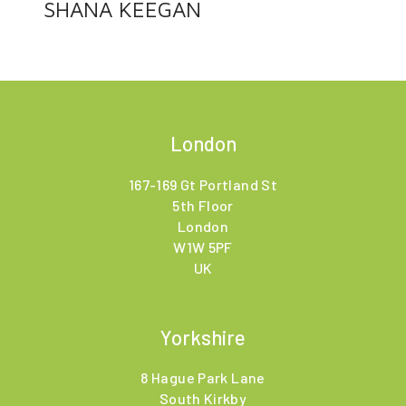
SHANA KEEGAN
London
167-169 Gt Portland St
5th Floor
London
W1W 5PF
UK
Yorkshire
8 Hague Park Lane
South Kirkby