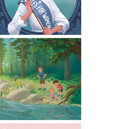
CONTACT
NEWS