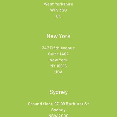
West Yorkshire
WF9 3SS
UK
New York
347 Fifth Avenue
Suite 1402
New York
NY 10016
USA
Sydney
Ground floor, 97-99 Bathurst St
Sydney
NSW 2000