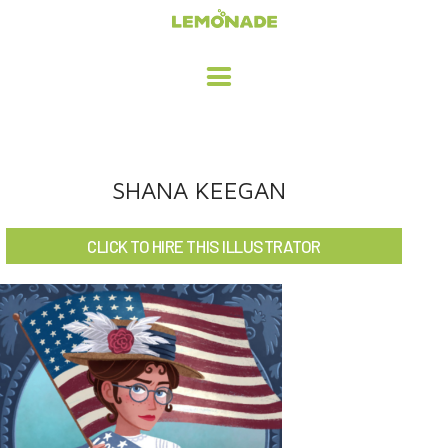
HOME
SHANA KEEGAN
ADVERTISING / DESIGN
CLICK TO HIRE THIS ILLUSTRATOR
CHILDREN'S ILLUSTRATION
CHARACTER DESIGN / ANIMATION
ART LICENSING
ABOUT