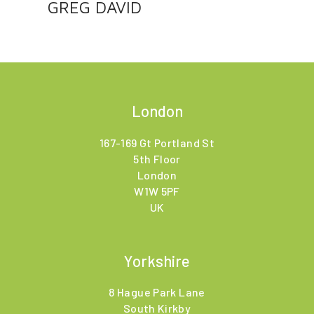
GREG DAVID
London
167-169 Gt Portland St
5th Floor
London
W1W 5PF
UK
Yorkshire
8 Hague Park Lane
South Kirkby