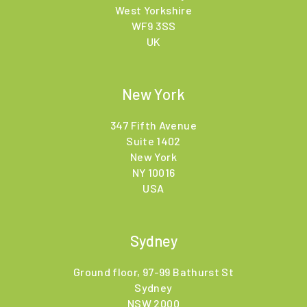
West Yorkshire
WF9 3SS
UK
New York
347 Fifth Avenue
Suite 1402
New York
NY 10016
USA
Sydney
Ground floor, 97-99 Bathurst St
Sydney
NSW 2000