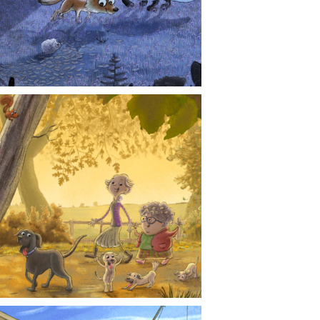
CONTACT
NEWS