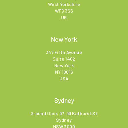
West Yorkshire
WF9 3SS
UK
New York
347 Fifth Avenue
Suite 1402
New York
NY 10016
USA
Sydney
Ground floor, 97-99 Bathurst St
Sydney
NSW 2000