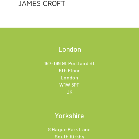
JAMES CROFT
London
167-169 Gt Portland St
5th Floor
London
W1W 5PF
UK
Yorkshire
8 Hague Park Lane
South Kirkby