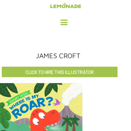
HOME
JAMES CROFT
ADVERTISING / DESIGN
CLICK TO HIRE THIS ILLUSTRATOR
CHILDREN'S ILLUSTRATION
CHARACTER DESIGN / ANIMATION
ART LICENSING
ABOUT