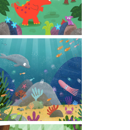
CONTACT
NEWS