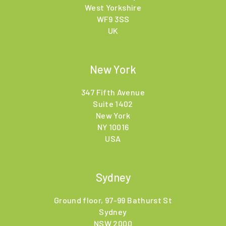
West Yorkshire
WF9 3SS
UK
New York
347 Fifth Avenue
Suite 1402
New York
NY 10016
USA
Sydney
Ground floor, 97-99 Bathurst St
Sydney
NSW 2000