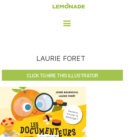
HOME
LAURIE FORET
ADVERTISING / DESIGN
CLICK TO HIRE THIS ILLUSTRATOR
CHILDREN'S ILLUSTRATION
CHARACTER DESIGN / ANIMATION
ART LICENSING
ABOUT