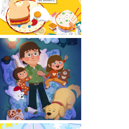
CONTACT
NEWS