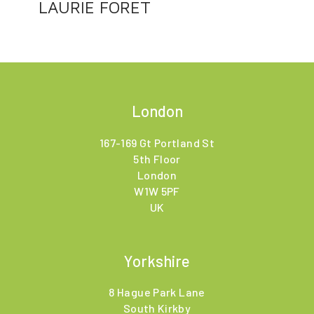
LAURIE FORET
London
167-169 Gt Portland St
5th Floor
London
W1W 5PF
UK
Yorkshire
8 Hague Park Lane
South Kirkby