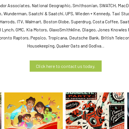
andor Associates, National Geographic, Smithsonian, SWATCH, MacDo
, Wunderman, Saatchi & Saatchi, UPS, Wieden + Kennedy, Taxi Stud
Harrods, ITV, Walmart, Boston Globe, Superdrug, Costa Coffee, Saatc
ril Lynch, GMC, Kia Motors, GlaxoSmithkline, Diageo, Jones Knowles
oronto Raptors, Pepsico, Tropicana, Deutsche Bank, British Teleco
Housekeeping, Quaker Oats and Godiva...
Click here to contact us today.