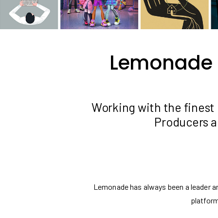
Lemonade is
Working with the finest 
Producers a
Lemonade has always been a leader and
platform