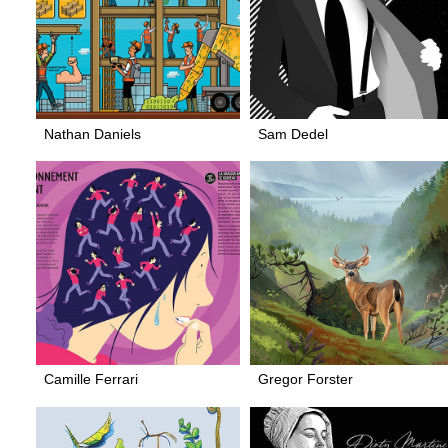
Nathan Daniels
Sam Dedel
Camille Ferrari
Gregor Forster