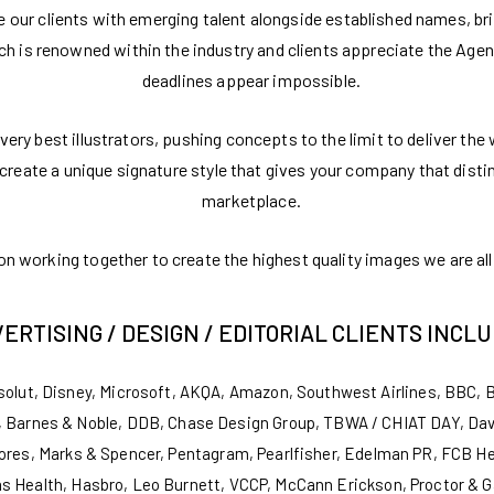
de our clients with emerging talent alongside established names, br
ach is renowned within the industry and clients appreciate the Age
deadlines appear impossible.
very best illustrators, pushing concepts to the limit to deliver the
ll create a unique signature style that gives your company that dist
marketplace.
 working together to create the highest quality images we are all 
ERTISING / DESIGN / EDITORIAL CLIENTS INCLU
solut, Disney, Microsoft, AKQA, Amazon, Southwest Airlines, BBC, 
 Barnes & Noble, DDB, Chase Design Group, TBWA / CHIAT DAY, David
ores, Marks & Spencer, Pentagram, Pearlfisher, Edelman PR, FCB H
s Health, Hasbro, Leo Burnett, VCCP, McCann Erickson, Proctor & Ga