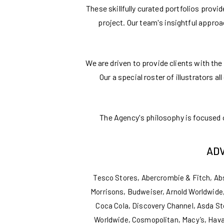
These skillfully curated portfolios provi
project. Our team's insightful appro
We are driven to provide clients with the 
Our a special roster of illustrators a
The Agency's philosophy is focused on
ADV
Tesco Stores, Abercrombie & Fitch, Ab
Morrisons, Budweiser, Arnold Worldwide,
Coca Cola, Discovery Channel, Asda St
Worldwide, Cosmopolitan, Macy’s, Hava