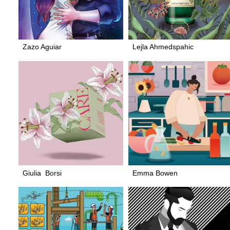
Zazo Aguiar
Lejla Ahmedspahic
Giulia Borsi
Emma Bowen