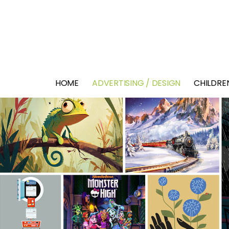
HOME
ADVERTISING / DESIGN
CHILDREN