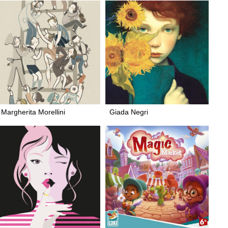
Margherita Morellini
Giada Negri