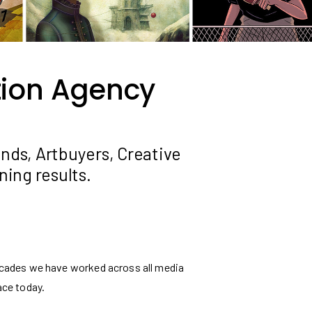
ation Agency
ands, Artbuyers, Creative
ing results.
 decades we have worked across all media
ace today.