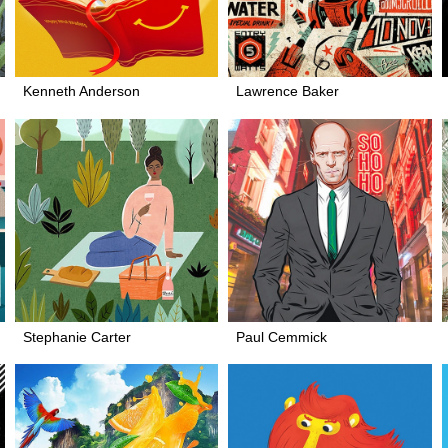
Kenneth Anderson
Lawrence Baker
Stephanie Carter
Paul Cemmick