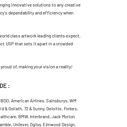
inging innovative solutions to any creative
ncy's dependability and efficiency when
 world class artwork leading clients expect.
inct USP that sets it apart in a crowded
proud of, making your vision a reality!
DE :
BBDO, American Airlines, Sainsburys, WM
 & Goliath, 72 & Sunny, Deloitte, Forbes,
ealthcare, BMW, Interbrand, Jack Morton
mble, Unilever, Ogilvy, Elmwood Design,