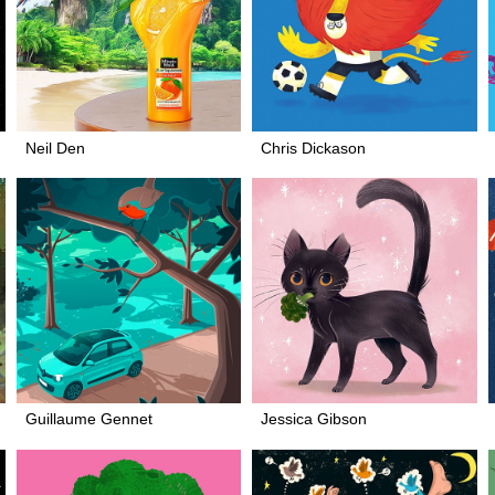
Neil Den
Chris Dickason
Guillaume Gennet
Jessica Gibson