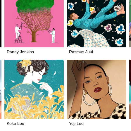
Danny Jenkins
Rasmus Juul
Koko Lee
Yeji Lee