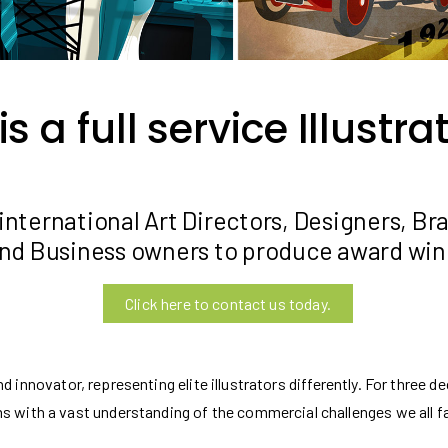
 a full service Illustr
international Art Directors, Designers, Br
nd Business owners to produce award winn
Click here to contact us today.
 innovator, representing elite illustrators differently. For three
s with a vast understanding of the commercial challenges we all f