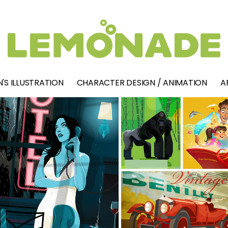
'S ILLUSTRATION
CHARACTER DESIGN / ANIMATION
A