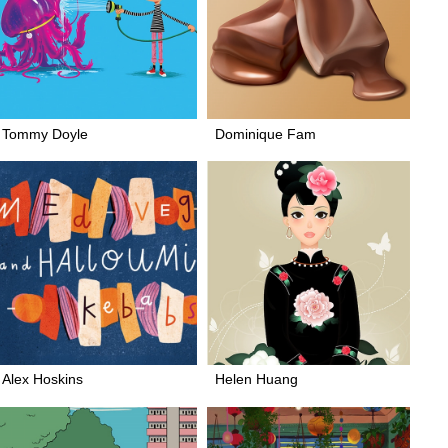
Tommy Doyle
Dominique Fam
Alex Hoskins
Helen Huang