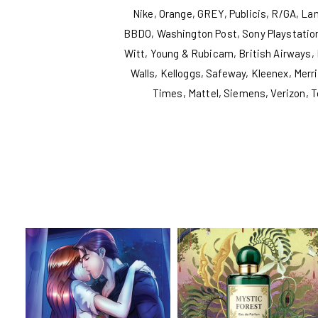
Nike, Orange, GREY, Publicis, R/GA, L
BBDO, Washington Post, Sony Playstation
Witt, Young & Rubicam, British Airways, 
Walls, Kelloggs, Safeway, Kleenex, Mer
Times, Mattel, Siemens, Verizon, T