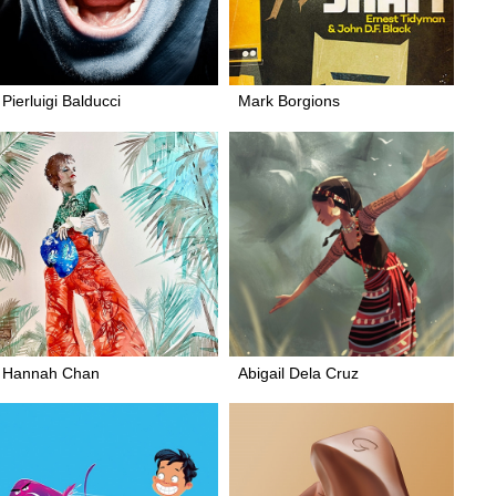
Pierluigi Balducci
Mark Borgions
Hannah Chan
Abigail Dela Cruz