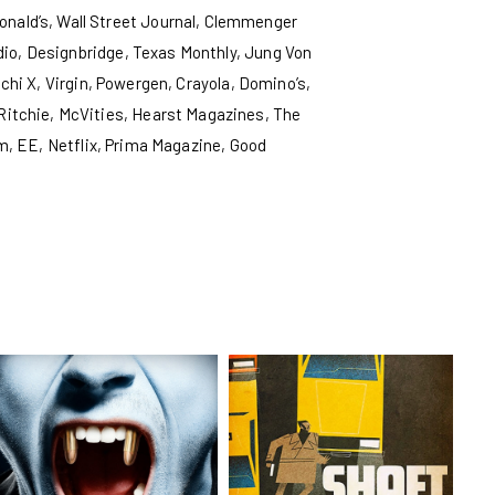
nald’s, Wall Street Journal, Clemmenger
io, Designbridge, Texas Monthly, Jung Von
hi X, Virgin, Powergen, Crayola, Domino’s,
 Ritchie, McVities, Hearst Magazines, The
m, EE, Netflix, Prima Magazine, Good