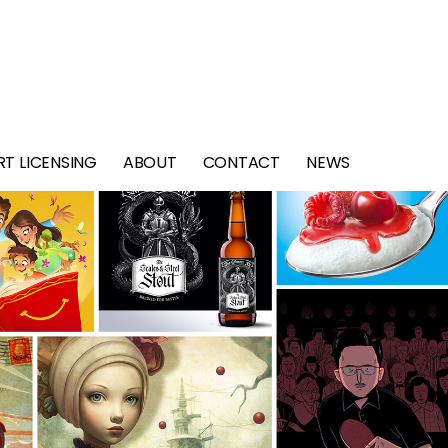
RT LICENSING
ABOUT
CONTACT
NEWS