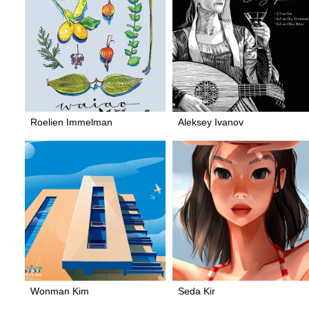
Roelien Immelman
Aleksey Ivanov
Wonman Kim
Seda Kir