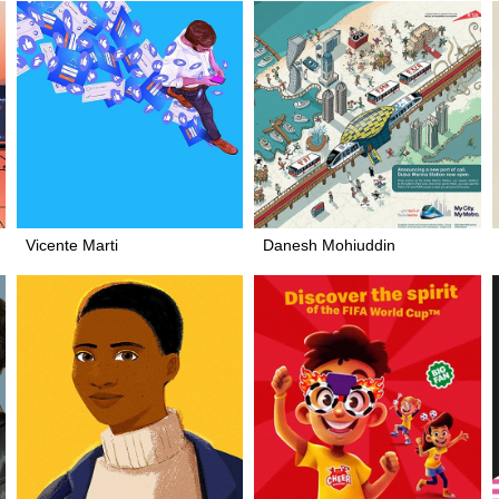
Vicente Marti
Danesh Mohiuddin