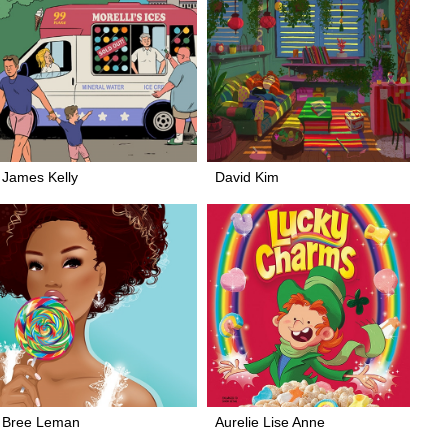
James Kelly
David Kim
Bree Leman
Aurelie Lise Anne