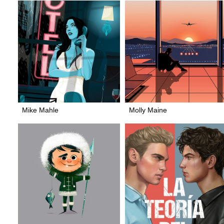
Mike Mahle
Molly Maine