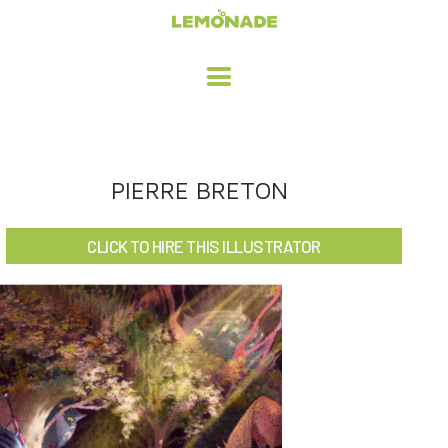
HOME
PIERRE BRETON
ADVERTISING / DESIGN
CLICK TO HIRE THIS ILLUSTRATOR
CHILDREN'S ILLUSTRATION
CHARACTER DESIGN / ANIMATION
ART LICENSING
ABOUT