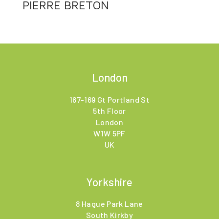
PIERRE BRETON
London
167-169 Gt Portland St
5th Floor
London
W1W 5PF
UK
Yorkshire
8 Hague Park Lane
South Kirkby