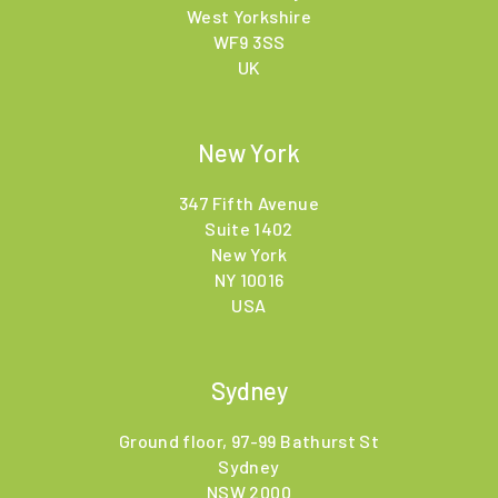
West Yorkshire
WF9 3SS
UK
New York
347 Fifth Avenue
Suite 1402
New York
NY 10016
USA
Sydney
Ground floor, 97-99 Bathurst St
Sydney
NSW 2000