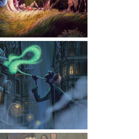
CONTACT
NEWS