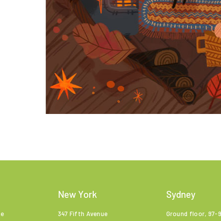
New York
Sydney
ne
347 Fifth Avenue
Ground floor, 97-