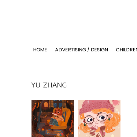
HOME
ADVERTISING / DESIGN
CHILDREN
YU ZHANG