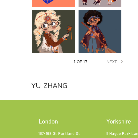

NEXT
1 OF 17
YU ZHANG
London
Yorkshire
167-169 Gt Portland St
8 Hague Park La