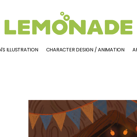
'S ILLUSTRATION
CHARACTER DESIGN / ANIMATION
A