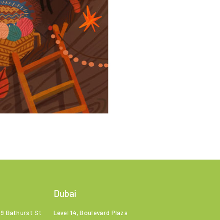
Dubai
99 Bathurst St
Level 14, Boulevard Plaza