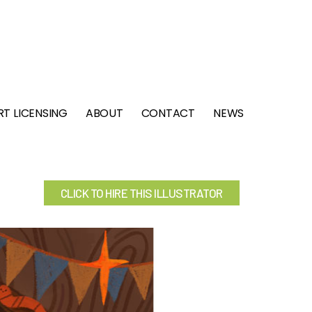
RT LICENSING
ABOUT
CONTACT
NEWS
CLICK TO HIRE THIS ILLUSTRATOR