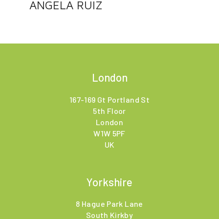
ANGELA RUIZ
London
167-169 Gt Portland St
5th Floor
London
W1W 5PF
UK
Yorkshire
8 Hague Park Lane
South Kirkby