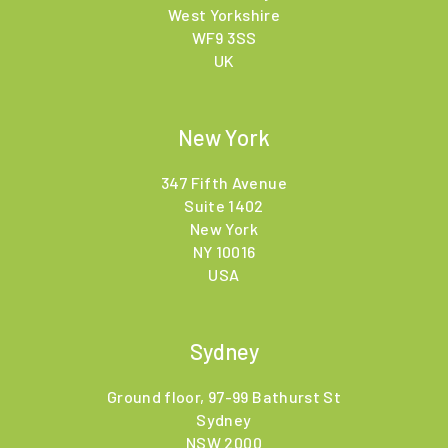
West Yorkshire
WF9 3SS
UK
New York
347 Fifth Avenue
Suite 1402
New York
NY 10016
USA
Sydney
Ground floor, 97-99 Bathurst St
Sydney
NSW 2000