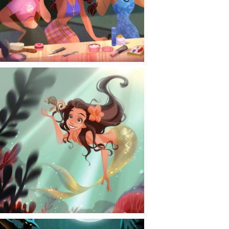
CONTACT
NEWS