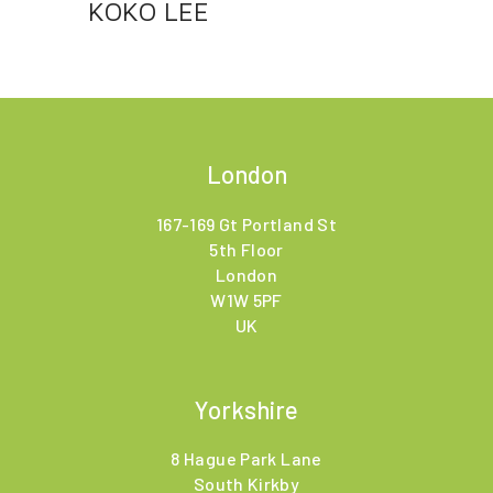
KOKO LEE
London
167-169 Gt Portland St
5th Floor
London
W1W 5PF
UK
Yorkshire
8 Hague Park Lane
South Kirkby