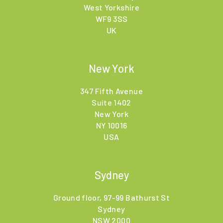
West Yorkshire
WF9 3SS
UK
New York
347 Fifth Avenue
Suite 1402
New York
NY 10016
USA
Sydney
Ground floor, 97-99 Bathurst St
Sydney
NSW 2000