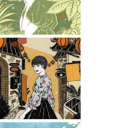
CONTACT
NEWS