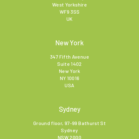
West Yorkshire
WF9 3SS
UK
New York
347 Fifth Avenue
Suite 1402
New York
NY 10016
USA
Sydney
Ground floor, 97-99 Bathurst St
Sydney
NSW 2000