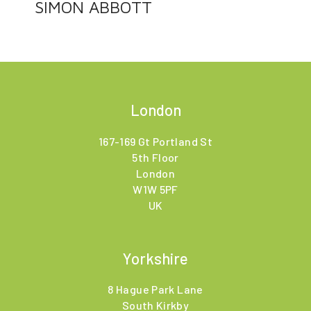
SIMON ABBOTT
London
167-169 Gt Portland St
5th Floor
London
W1W 5PF
UK
Yorkshire
8 Hague Park Lane
South Kirkby