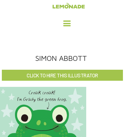
HOME
SIMON ABBOTT
ADVERTISING / DESIGN
CLICK TO HIRE THIS ILLUSTRATOR
CHILDREN'S ILLUSTRATION
CHARACTER DESIGN / ANIMATION
ART LICENSING
ABOUT