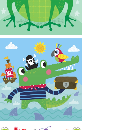
CONTACT
NEWS