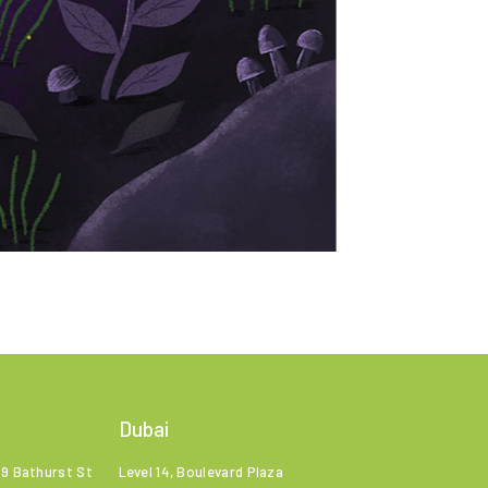
Dubai
99 Bathurst St
Level 14, Boulevard Plaza