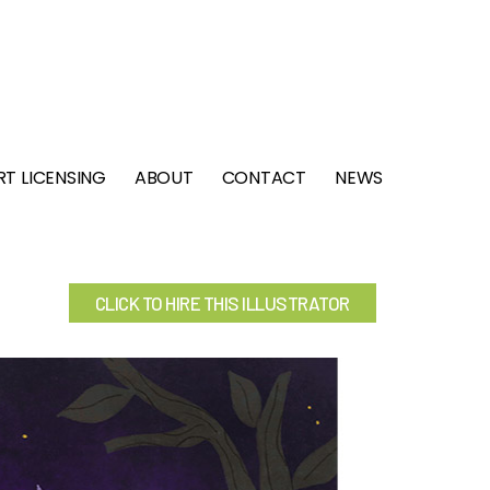
RT LICENSING
ABOUT
CONTACT
NEWS
CLICK TO HIRE THIS ILLUSTRATOR