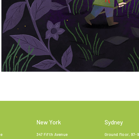
New York
Sydney
ne
347 Fifth Avenue
Ground floor, 97-