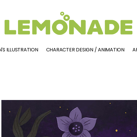
'S ILLUSTRATION
CHARACTER DESIGN / ANIMATION
A