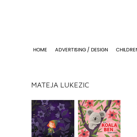
HOME
ADVERTISING / DESIGN
CHILDREN
MATEJA LUKEZIC