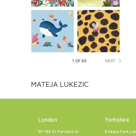

NEXT
1 OF 65
MATEJA LUKEZIC
London
Yorkshire
167-169 Gt Portland St
8 Hague Park La