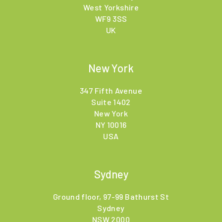
West Yorkshire
WF9 3SS
UK
New York
347 Fifth Avenue
Suite 1402
New York
NY 10016
USA
Sydney
Ground floor, 97-99 Bathurst St
Sydney
NSW 2000