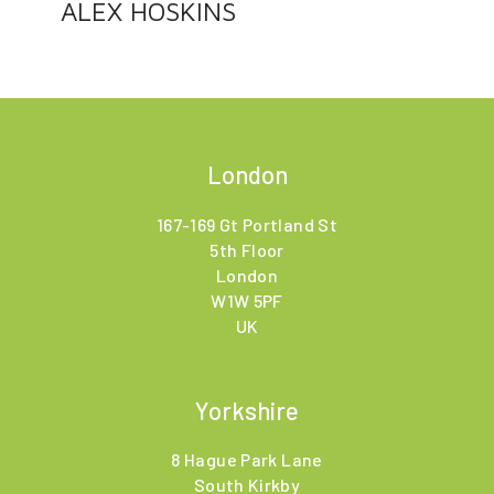
ALEX HOSKINS
London
167-169 Gt Portland St
5th Floor
London
W1W 5PF
UK
Yorkshire
8 Hague Park Lane
South Kirkby