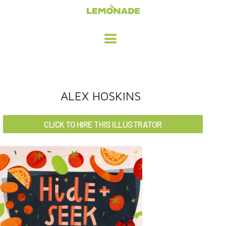
HOME
ALEX HOSKINS
ADVERTISING / DESIGN
CLICK TO HIRE THIS ILLUSTRATOR
CHILDREN'S ILLUSTRATION
CHARACTER DESIGN / ANIMATION
ART LICENSING
ABOUT