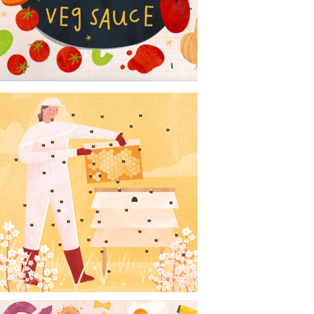
CONTACT
NEWS