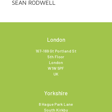
SEAN RODWELL
London
167-169 Gt Portland St
5th Floor
London
W1W 5PF
UK
Yorkshire
8 Hague Park Lane
South Kirkby