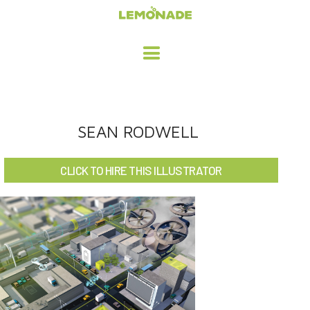
HOME
SEAN RODWELL
ADVERTISING / DESIGN
CLICK TO HIRE THIS ILLUSTRATOR
CHILDREN'S ILLUSTRATION
CHARACTER DESIGN / ANIMATION
ART LICENSING
ABOUT