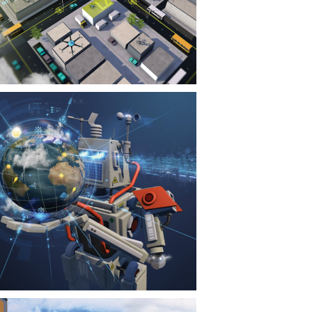
CONTACT
NEWS