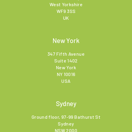
West Yorkshire
WF9 3SS
UK
New York
347 Fifth Avenue
Suite 1402
New York
NY 10016
USA
Sydney
Ground floor, 97-99 Bathurst St
Sydney
NSW 2000