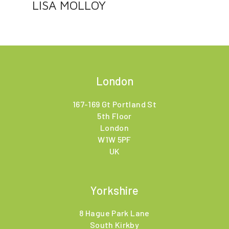
LISA MOLLOY
London
167-169 Gt Portland St
5th Floor
London
W1W 5PF
UK
Yorkshire
8 Hague Park Lane
South Kirkby