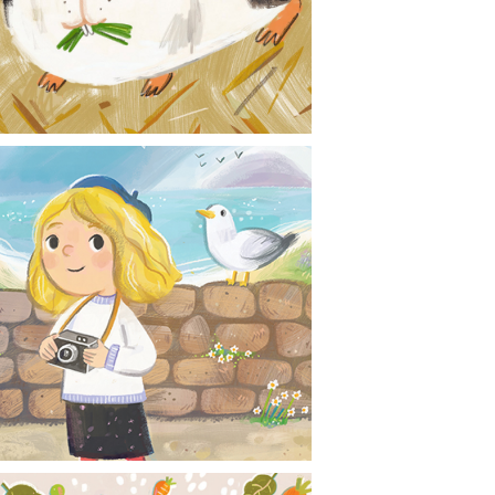
CONTACT
NEWS