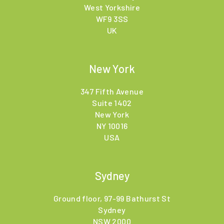
West Yorkshire
WF9 3SS
UK
New York
347 Fifth Avenue
Suite 1402
New York
NY 10016
USA
Sydney
Ground floor, 97-99 Bathurst St
Sydney
NSW 2000