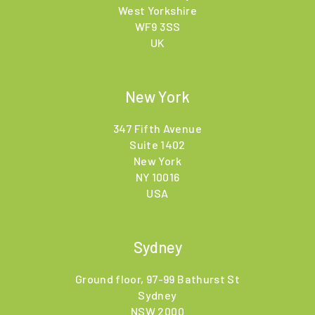
West Yorkshire
WF9 3SS
UK
New York
347 Fifth Avenue
Suite 1402
New York
NY 10016
USA
Sydney
Ground floor, 97-99 Bathurst St
Sydney
NSW 2000