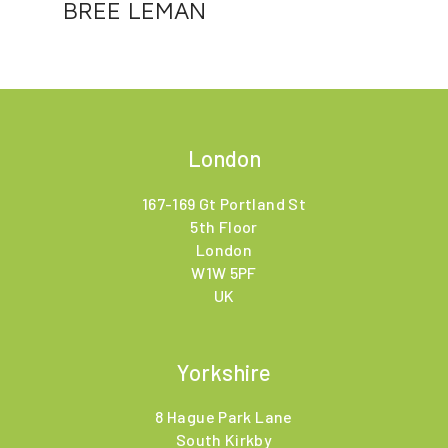
BREE LEMAN
London
167-169 Gt Portland St
5th Floor
London
W1W 5PF
UK
Yorkshire
8 Hague Park Lane
South Kirkby