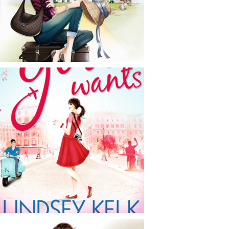
CONTACT
NEWS