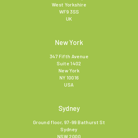
West Yorkshire
WF9 3SS
UK
New York
347 Fifth Avenue
Suite 1402
New York
NY 10016
USA
Sydney
Ground floor, 97-99 Bathurst St
Sydney
NSW 2000