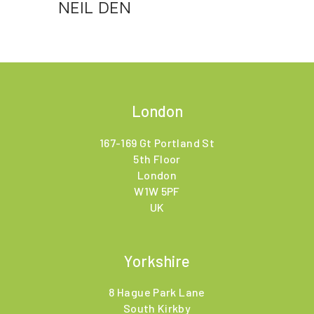
NEIL DEN
London
167-169 Gt Portland St
5th Floor
London
W1W 5PF
UK
Yorkshire
8 Hague Park Lane
South Kirkby