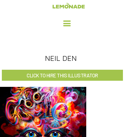
HOME
NEIL DEN
ADVERTISING / DESIGN
CLICK TO HIRE THIS ILLUSTRATOR
CHILDREN'S ILLUSTRATION
CHARACTER DESIGN / ANIMATION
ART LICENSING
ABOUT