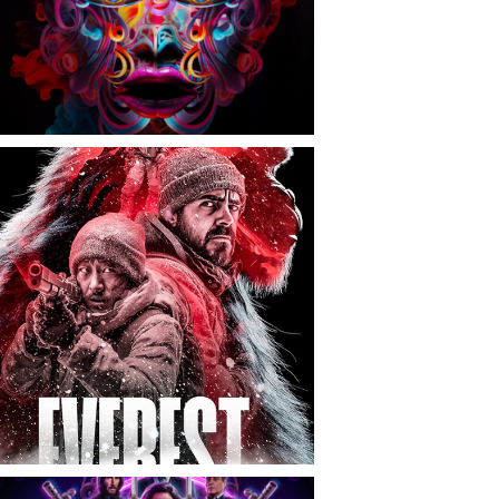
CONTACT
NEWS