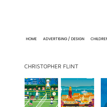
HOME
ADVERTISING / DESIGN
CHILDREN
CHRISTOPHER FLINT