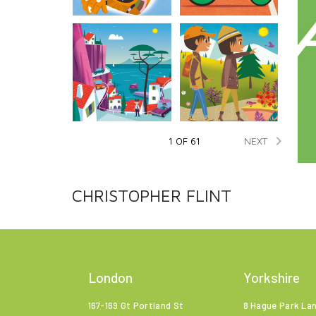

NEXT
1 OF 61
CHRISTOPHER FLINT
London
Yorkshire
167-169 Gt Portland St
8 Hague Park La