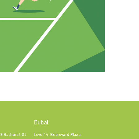
Dubai
99 Bathurst St
Level 14, Boulevard Plaza