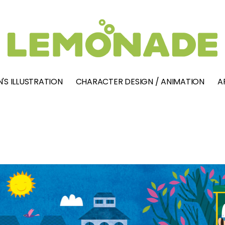
'S ILLUSTRATION
CHARACTER DESIGN / ANIMATION
A