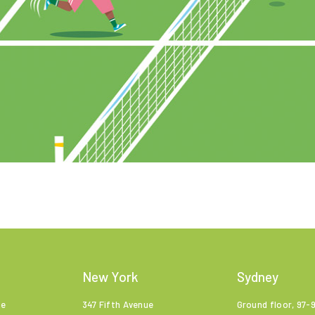
New York
Sydney
ne
347 Fifth Avenue
Ground floor, 97-