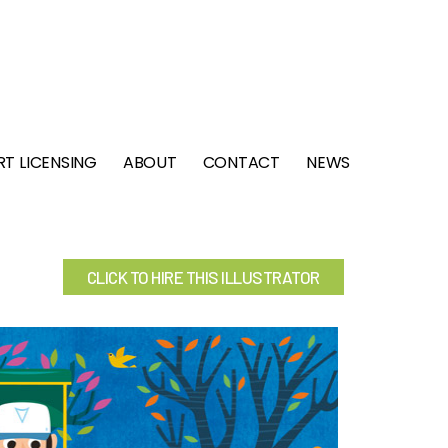
RT LICENSING
ABOUT
CONTACT
NEWS
CLICK TO HIRE THIS ILLUSTRATOR