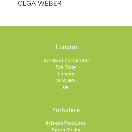
OLGA WEBER
London
167-169 Gt Portland St
5th Floor
London
W1W 5PF
UK
Yorkshire
8 Hague Park Lane
South Kirkby