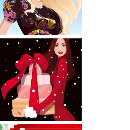
CONTACT
NEWS