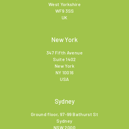
West Yorkshire
WF9 3SS
UK
New York
347 Fifth Avenue
Suite 1402
New York
NY 10016
USA
Sydney
Ground floor, 97-99 Bathurst St
Sydney
NSW 2000