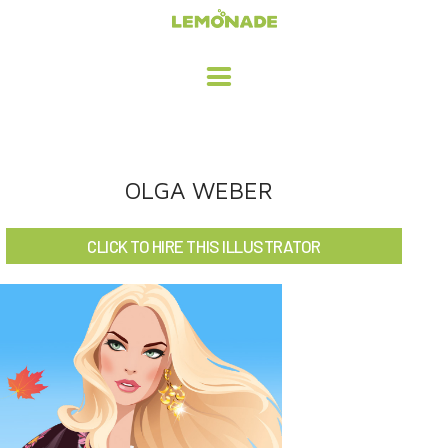
HOME
OLGA WEBER
ADVERTISING / DESIGN
CLICK TO HIRE THIS ILLUSTRATOR
CHILDREN'S ILLUSTRATION
CHARACTER DESIGN / ANIMATION
ART LICENSING
ABOUT