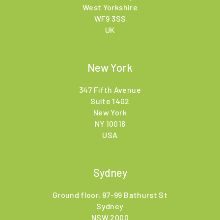
West Yorkshire
WF9 3SS
UK
New York
347 Fifth Avenue
Suite 1402
New York
NY 10016
USA
Sydney
Ground floor, 97-99 Bathurst St
Sydney
NSW 2000