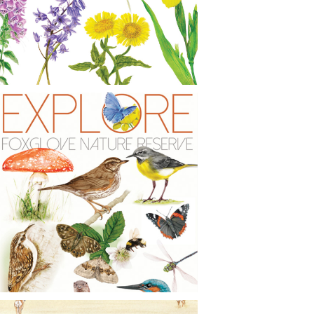
CONTACT
NEWS