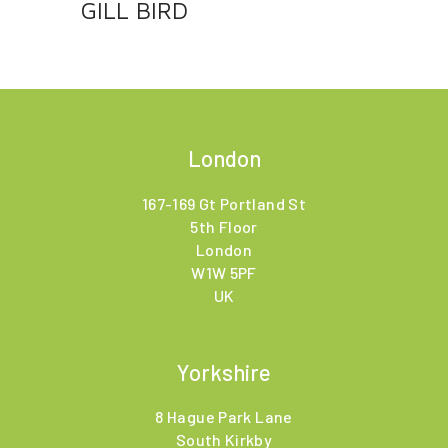
GILL BIRD
London
167-169 Gt Portland St
5th Floor
London
W1W 5PF
UK
Yorkshire
8 Hague Park Lane
South Kirkby