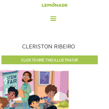
HOME
CLERISTON RIBEIRO
ADVERTISING / DESIGN
CLICK TO HIRE THIS ILLUSTRATOR
CHILDREN'S ILLUSTRATION
CHARACTER DESIGN / ANIMATION
ART LICENSING
ABOUT