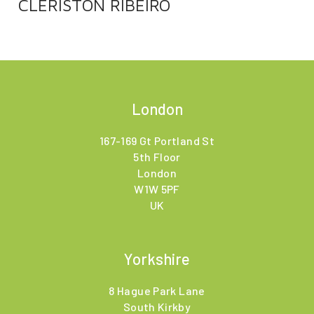
CLERISTON RIBEIRO
London
167-169 Gt Portland St
5th Floor
London
W1W 5PF
UK
Yorkshire
8 Hague Park Lane
South Kirkby