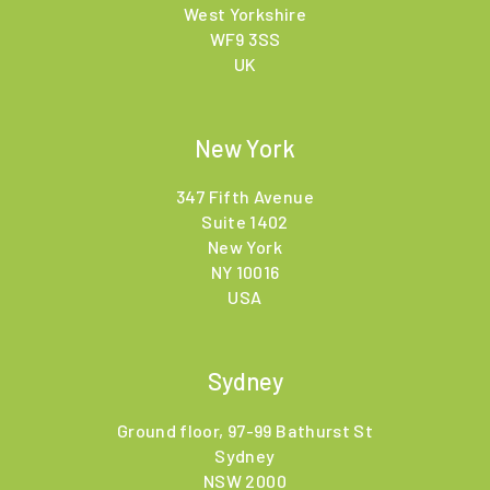
West Yorkshire
WF9 3SS
UK
New York
347 Fifth Avenue
Suite 1402
New York
NY 10016
USA
Sydney
Ground floor, 97-99 Bathurst St
Sydney
NSW 2000