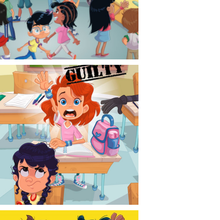
CONTACT
NEWS