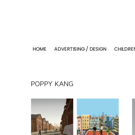
HOME
ADVERTISING / DESIGN
CHILDREN
POPPY KANG