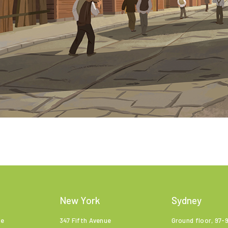
New York
Sydney
ne
347 Fifth Avenue
Ground floor, 97-