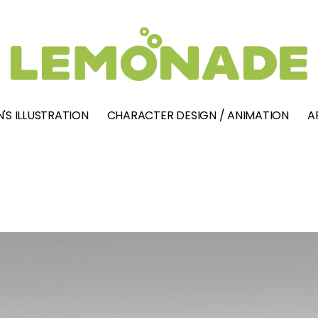
'S ILLUSTRATION
CHARACTER DESIGN / ANIMATION
A