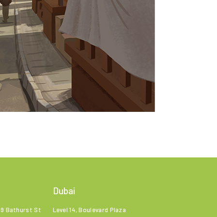
Dubai
99 Bathurst St
Level 14, Boulevard Plaza