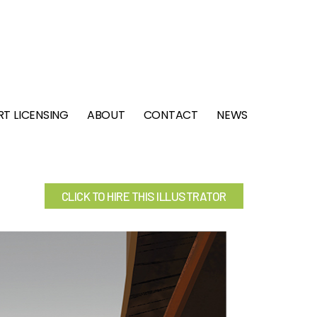
RT LICENSING
ABOUT
CONTACT
NEWS
CLICK TO HIRE THIS ILLUSTRATOR