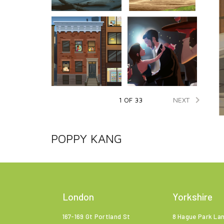

NEXT
1 OF 33
POPPY KANG
London
Yorkshire
167-169 Gt Portland St
8 Hague Park La