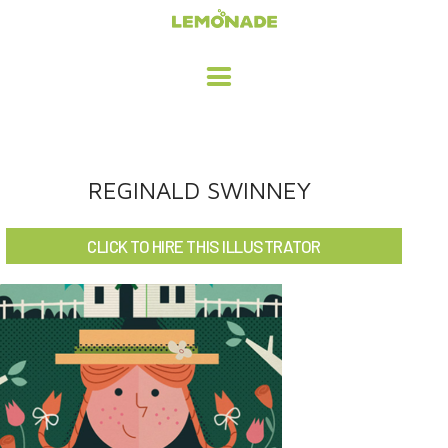
HOME
REGINALD SWINNEY
ADVERTISING / DESIGN
CLICK TO HIRE THIS ILLUSTRATOR
CHILDREN'S ILLUSTRATION
CHARACTER DESIGN / ANIMATION
ART LICENSING
ABOUT