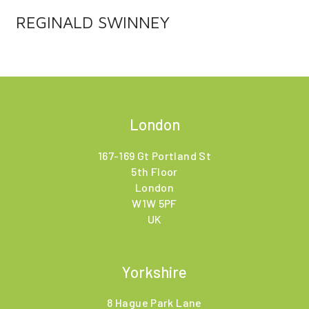
REGINALD SWINNEY
London
167-169 Gt Portland St
5th Floor
London
W1W 5PF
UK
Yorkshire
8 Hague Park Lane