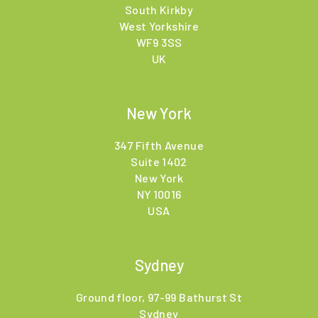
South Kirkby
West Yorkshire
WF9 3SS
UK
New York
347 Fifth Avenue
Suite 1402
New York
NY 10016
USA
Sydney
Ground floor, 97-99 Bathurst St
Sydney