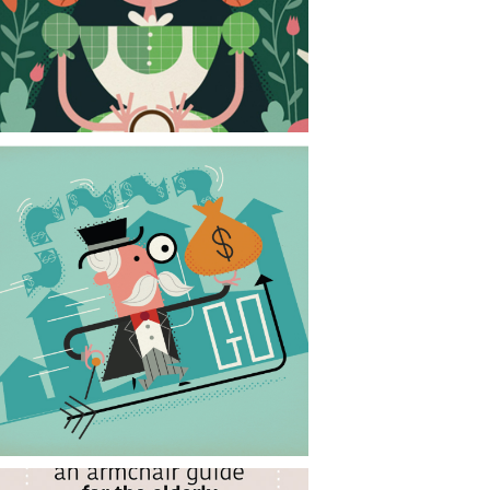
CONTACT
NEWS