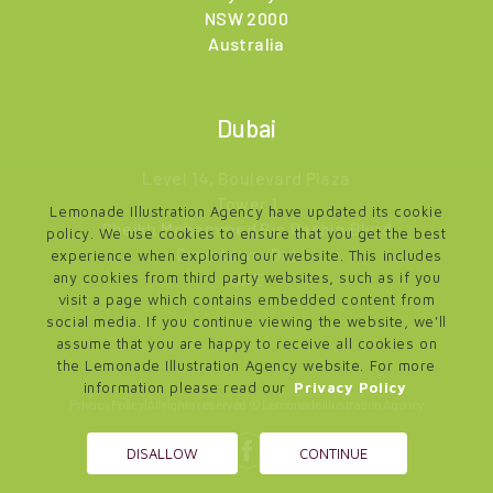
NSW 2000
Australia
Dubai
Level 14, Boulevard Plaza
Tower 1
Lemonade Illustration Agency have updated its cookie
Sheikh Mohammed Bin Rashin Blvrd
policy. We use cookies to ensure that you get the best
Downtown, Dubai
experience when exploring our website. This includes
UAE
any cookies from third party websites, such as if you
visit a page which contains embedded content from
social media. If you continue viewing the website, we'll
assume that you are happy to receive all cookies on
the Lemonade Illustration Agency website. For more
information please read our
Privacy Policy
Privacy Policy
| All rights reserved © Lemonade Illustration Agency
DISALLOW
CONTINUE